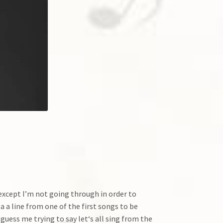
t except I’m not going through in order to
 a line from one of the first songs to be
guess me trying to say let‘s all sing from the