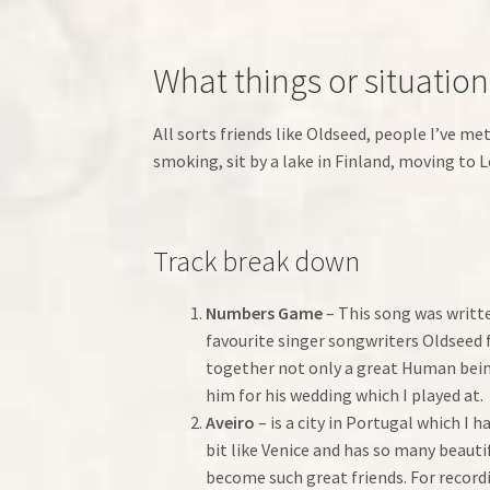
What things or situatio
All sorts friends like Oldseed, people I’ve me
smoking, sit by a lake in Finland, moving to
Track break down
Numbers Game
– This song was writte
favourite singer songwriters Oldseed
together not only a great Human being
him for his wedding which I played at.
Aveiro
– is a city in Portugal which I 
bit like Venice and has so many beauti
become such great friends. For record