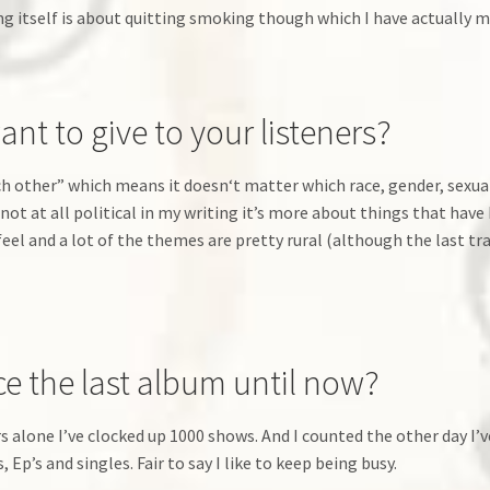
 itself is about quitting smoking though which I have actually m
t to give to your listeners?
 other” which means it doesn‘t matter which race, gender, sexuality
not at all political in my writing it’s more about things that ha
 feel and a lot of the themes are pretty rural (although the last tr
 the last album until now?
ars alone I’ve clocked up 1000 shows. And I counted the other day I’
, Ep’s and singles. Fair to say I like to keep being busy.