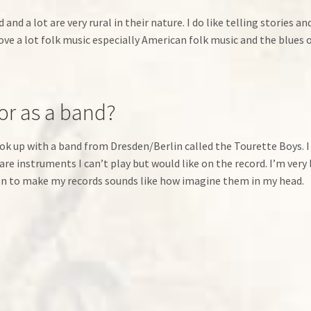
 and a lot are very rural in their nature. I do like telling stories 
love a lot folk music especially American folk music and the blues 
 or as a band?
k up with a band from Dresden/Berlin called the Tourette Boys. I
re instruments I can’t play but would like on the record. I’m very 
upon to make my records sounds like how imagine them in my head.