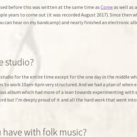
eased before this was written at the same time as
Come
as well as 
le years to come out (it was recorded August 2017). Since then whi
 can hear on my bandcamp) and nearly finished an electronic albu
e studio?
 studio for the entire time except for the one day in the middle whe
ikes to work 10am-6pm very structured. And we had a plan of when
evious album which had more of a lean towards experimenting with 
rd but I’m deeply proud of it and all the hard work that went into 
 have with folk music?