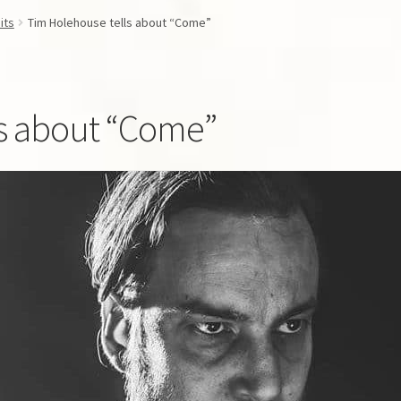
its
Tim Holehouse tells about “Come”
ls about “Come”