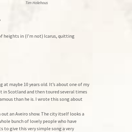
Tim Holehous
?
f heights in (I’m not) Icarus, quitting
g at maybe 10 years old. It’s about one of my
 in Scotland and then toured several times
amous than he is. I wrote this song about
out an Aveiro show. The city itself looks a
a whole bunch of lovely people who have
to give this very simple song a very