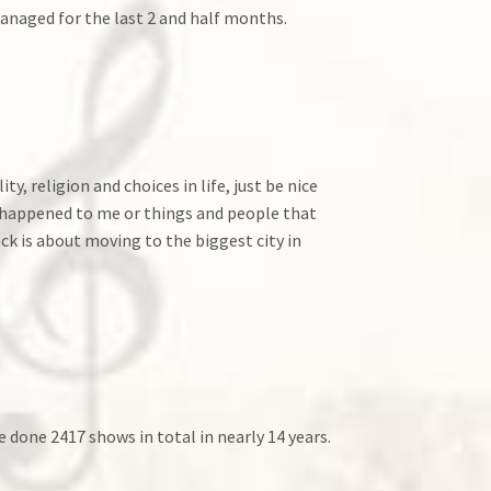
anaged for the last 2 and half months.
, religion and choices in life, just be nice
ve happened to me or things and people that
ack is about moving to the biggest city in
ve done 2417 shows in total in nearly 14 years.