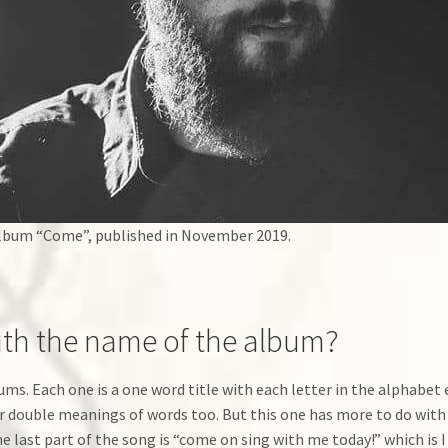
lbum “Come”, published in November 2019.
th the name of the album?
lbums. Each one is a one word title with each letter in the alphabe
r double meanings of words too. But this one has more to do with a
 last part of the song is “come on sing with me today!” which is I 