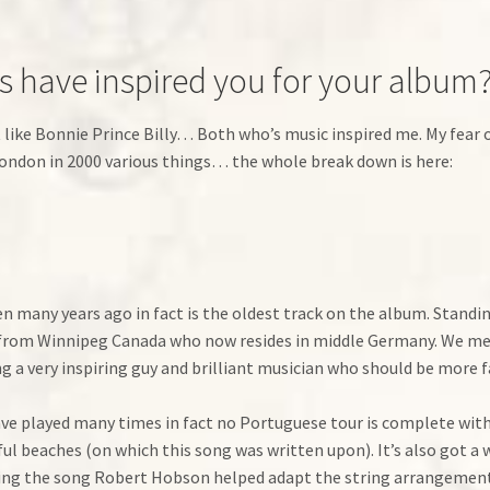
ns have inspired you for your album
t like Bonnie Prince Billy… Both who’s music inspired me. My fear o
 London in 2000 various things… the whole break down is here:
n many years ago in fact is the oldest track on the album. Standin
 from Winnipeg Canada who now resides in middle Germany. We met
 a very inspiring guy and brilliant musician who should be more f
have played many times in fact no Portuguese tour is complete with 
ful beaches (on which this song was written upon). It’s also got 
ing the song Robert Hobson helped adapt the string arrangements 