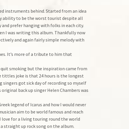
ted instruments behind. Started from an idea
ability to be the worst tourist despite all
 and prefer hanging with folks in each city.
when I was writing this album. Thankfully now
jectively and again fairly simple melody with
es. It’s more of a tribute to him that
 to quit smoking but the inspiration came from
 tittles joke is that 24 hours is the longest
g singers got sick day of recording so myself
 as original back up singer Helen Chambers was
Greek legend of Icarus and how I would never
 musician aim to be world famous and reach
 love for a living touring round the world
o a straight up rock song on the album.