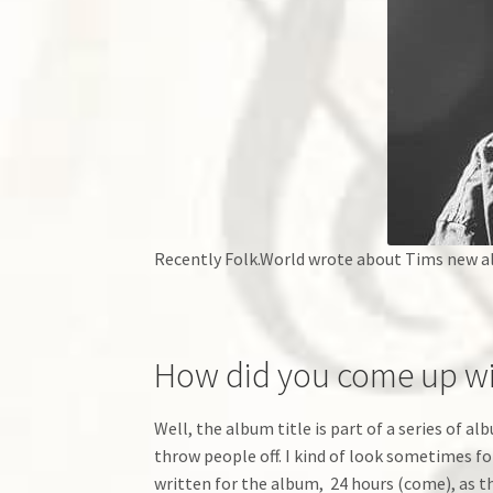
Recently Folk.World wrote about Tims new a
How did you come up wi
Well, the album title is part of a series of a
throw people off. I kind of look sometimes fo
written for the album, 24 hours (come), as the