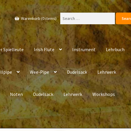
Search
Warenkorb (0 items)
for:
r Spielleute
Irish Flute
Instrument
Lehrbuch
llpipe
Wee-Pipe
Dudelsack
Lehrwerk
Noten
Dudelsack
Lehrwerk
Workshops