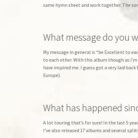
same hymn sheet and work together. The song
What message do you wan
My message in general is “be Excellent to each
to each other. With this album though as i’m 
have inspired me. I guess got a very laid back
Europe).
What has happened since
A lot touring that’s for sure! In the last 5 ye
I’ve also released 17 albums and several splits