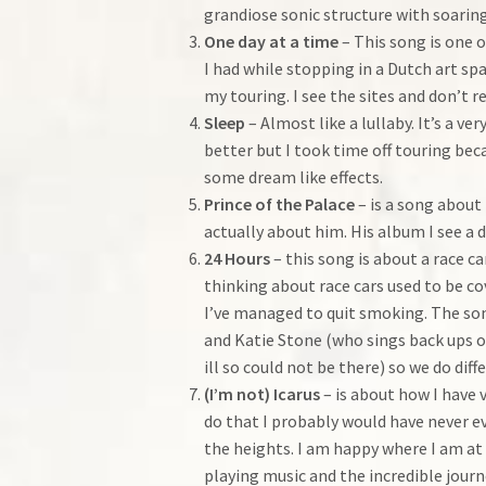
grandiose sonic structure with soarin
One day at a time
– This song is one 
I had while stopping in a Dutch art sp
my touring. I see the sites and don’t 
Sleep
– Almost like a lullaby. It’s a 
better but I took time off touring beca
some dream like effects.
Prince of the Palace
– is a song about 
actually about him. His album I see a d
24 Hours
– this song is about a race c
thinking about race cars used to be cov
I’ve managed to quit smoking. The song
and Katie Stone (who sings back ups on
ill so could not be there) so we do dif
(I’m not) Icarus
– is about how I have 
do that I probably would have never e
the heights. I am happy where I am at 
playing music and the incredible journ