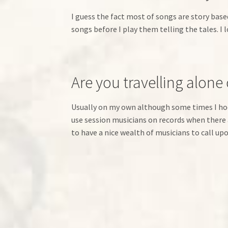
I guess the fact most of songs are story based
songs before I play them telling the tales. I 
Are you travelling alone
Usually on my own although some times I hoo
use session musicians on records when there a
to have a nice wealth of musicians to call 