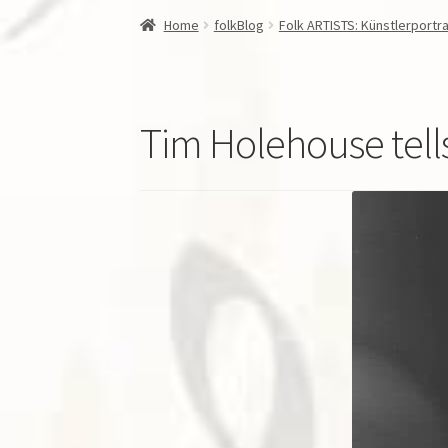
Home
folkBlog
Folk ARTISTS: Künstlerportra
Tim Holehouse tel