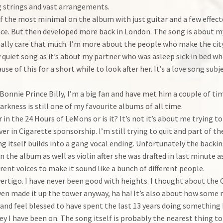
g strings and vast arrangements.
of the most minimal on the album with just guitar and a few effec
ace. But then developed more back in London. The song is about my 
really care that much. I’m more about the people who make the city
very quiet song as it’s about my partner who was asleep sick in bed 
use of this for a short while to look after her. It’s a love song sub
Bonnie Prince Billy, I’m a big fan and have met him a couple of tim
arkness is still one of my favourite albums of all time.
ar in the 24 Hours of LeMons or is it? It’s not it’s about me trying
er in Cigarette sponsorship. I’m still trying to quit and part of the
 itself builds into a gang vocal ending. Unfortunately the backin
 the album as well as violin after she was drafted in last minute
ferent voices to make it sound like a bunch of different people.
vertigo. I have never been good with heights. I thought about the 
ven made it up the tower anyway, ha ha! It’s also about how some
and feel blessed to have spent the last 13 years doing something I
ey I have been on. The song itself is probably the nearest thing t