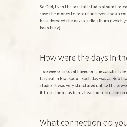
So Odd/Even the last full studio album I rel
save the money to record and even took a coup
have demoed the next studio album (which you
keep busy).
How were the days in th
Two weeks in total I lived on the couch in the
festival in Blackpool. Each day was as Rob l
studio. It was very structured unlike the pr
it from the ideas in my head out onto the reco
What connection do you