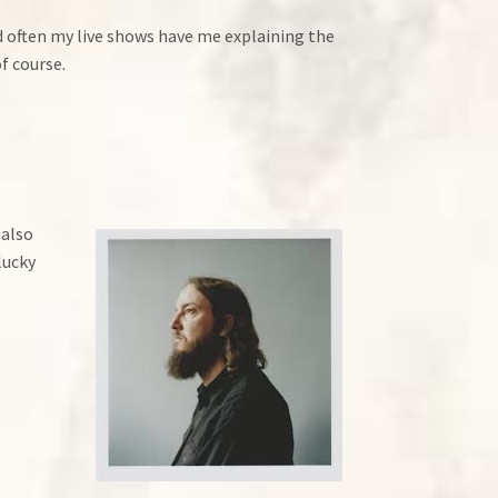
and often my live shows have me explaining the
of course.
 also
lucky