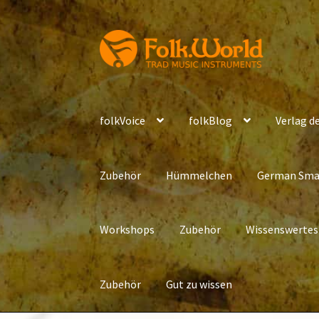
Skip
Skip
to
to
navigation
content
folkVoice
folkBlog
Verlag de
Zubehör
Hümmelchen
German Sma
Workshops
Zubehör
Wissenswertes
Zubehör
Gut zu wissen