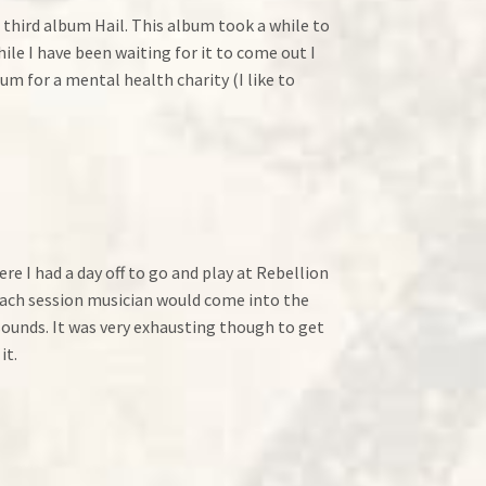
a third album Hail. This album took a while to
le I have been waiting for it to come out I
m for a mental health charity (I like to
re I had a day off to go and play at Rebellion
 each session musician would come into the
sounds. It was very exhausting though to get
it.