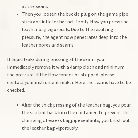
at the seam.
Then you loosen the buckle plug on the game pipe
stick and inflate the sack firmly. Now you press the
leather bag vigorously. Due to the resulting
pressure, the agent now penetrates deep into the
leather pores and seams.
If liquid leaks during pressing at the seam, you
immediately remove it with a damp cloth and minimum
the pressure. If the flow cannot be stopped, please
contact your instrument maker. Here the seams have to be
checked.
After the thick pressing of the leather bag, you pour
the sealant back into the container. To prevent the
clumping of excess bagpipe sealants, you brush out
the leather bag vigorously.