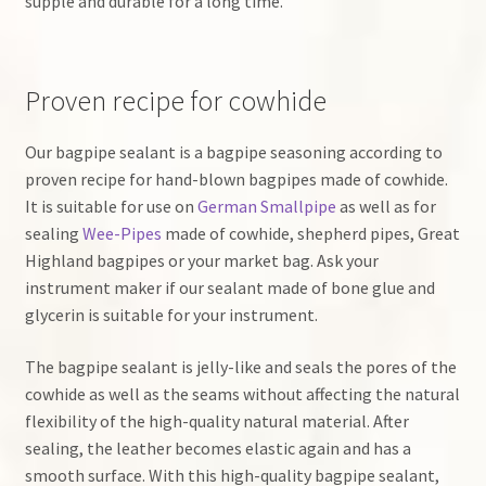
supple and durable for a long time.
Proven recipe for cowhide
Our bagpipe sealant is a bagpipe seasoning according to
proven recipe for hand-blown bagpipes made of cowhide.
It is suitable for use on
German Smallpipe
as well as for
sealing
Wee-Pipes
made of cowhide, shepherd pipes, Great
Highland bagpipes or your market bag. Ask your
instrument maker if our sealant made of bone glue and
glycerin is suitable for your instrument.
The bagpipe sealant is jelly-like and seals the pores of the
cowhide as well as the seams without affecting the natural
flexibility of the high-quality natural material. After
sealing, the leather becomes elastic again and has a
smooth surface. With this high-quality bagpipe sealant,