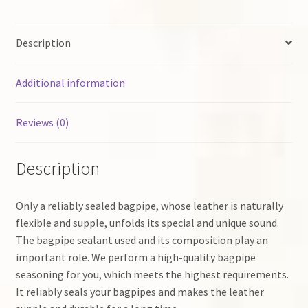
Description
Additional information
Reviews (0)
Description
Only a reliably sealed bagpipe, whose leather is naturally
flexible and supple, unfolds its special and unique sound.
The bagpipe sealant used and its composition play an
important role. We perform a high-quality bagpipe
seasoning for you, which meets the highest requirements.
It reliably seals your bagpipes and makes the leather