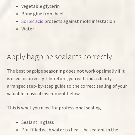
vegetable glycerin
Bone glue from beef
Sorbic acid
protects against mold infestation
Water
Apply bagpipe sealants correctly
The best bagpipe seasoning does not work optimally if it
is used incorrectly. Therefore, you will find a clearly
arranged step-by-step guide to the correct sealing of your
valuable musical instrument below.
This is what you need for professional sealing
Sealant in glass
Pot filled with water to heat the sealant in the