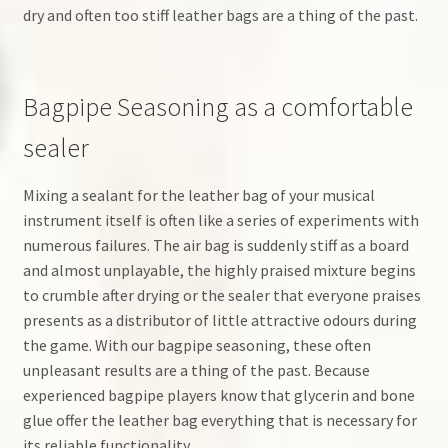
dry and often too stiff leather bags are a thing of the past.
Bagpipe Seasoning as a comfortable
sealer
Mixing a sealant for the leather bag of your musical
instrument itself is often like a series of experiments with
numerous failures. The air bag is suddenly stiff as a board
and almost unplayable, the highly praised mixture begins
to crumble after drying or the sealer that everyone praises
presents as a distributor of little attractive odours during
the game. With our bagpipe seasoning, these often
unpleasant results are a thing of the past. Because
experienced bagpipe players know that glycerin and bone
glue offer the leather bag everything that is necessary for
its reliable functionality.