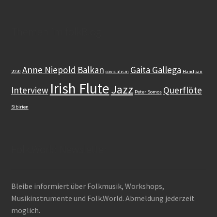
Themen im folkBlog
Anne Niepold
Balkan
Gaita Gallega
2020
covidalism
Handpan
Irish Flute
Jazz
Interview
Querflöte
Peter Somos
Sibirien
Folk.World Newsletter
Bleibe informiert über Folkmusik, Workshops,
Musikinstrumente und Folk.World. Abmeldung jederzeit
möglich.