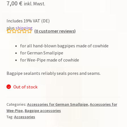
7,00
€
inkl. Mwst.
Dudelsack
Includes 19% VAT (DE)
plus
shipping
Lehrwerk
(
0
customer reviews)
Rated
2
5.00
Workshops
out of 5
for all hand-blown bagpipes made of cowhide
based on
for German Smallpipe
customer
for Wee-Pipe made of cowhide
Zubehör
ratings
Bagpipe sealants reliably seals pores and seams.
Gut zu wissen
Out of stock
Warenkorb (0 items)
Search
Categories:
Accessories for German Smallpipe
,
Accessories for
for:
Wee-Pipe
,
Bagpipe accessories
Tag:
Accessories