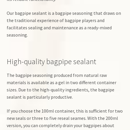
Our bagpipe sealant is a bagpipe seasoning that draws on
the traditional experience of bagpipe players and
facilitates sealing and maintenance as a ready-mixed
seasoning.
High-quality bagpipe sealant
The bagpipe seasoning produced from natural raw
materials is available as a gel in two different container
sizes. Due to the high-quality ingredients, the bagpipe
sealant is particularly productive.
If you choose the 100ml container, this is sufficient for two
new seals or three to five reseal seames. With the 200ml
version, you can completely drain your bagpipes about