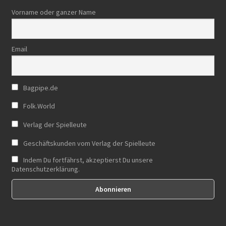
Vorname oder ganzer Name
Email
Bagpipe.de
Folk.World
Verlag der Spielleute
Geschäftskunden vom Verlag der Spielleute
Indem Du fortfährst, akzeptierst Du unsere
Datenschutzerklärung.