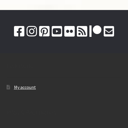
Folk.World
My account
Infos & Rechtliches