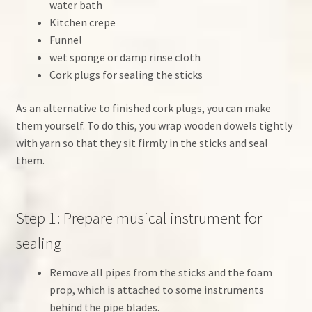
water bath
Kitchen crepe
Funnel
wet sponge or damp rinse cloth
Cork plugs for sealing the sticks
As an alternative to finished cork plugs, you can make
them yourself. To do this, you wrap wooden dowels tightly
with yarn so that they sit firmly in the sticks and seal
them.
Step 1: Prepare musical instrument for
sealing
Remove all pipes from the sticks and the foam
prop, which is attached to some instruments
behind the pipe blades.