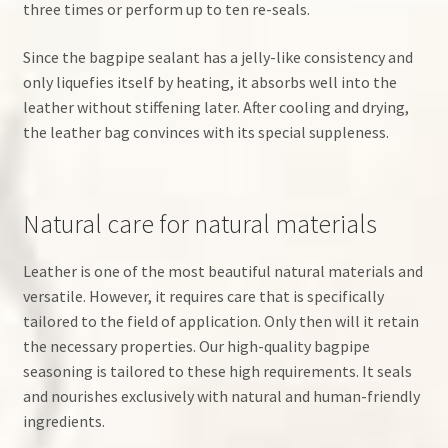
three times or perform up to ten re-seals.
Since the bagpipe sealant has a jelly-like consistency and
only liquefies itself by heating, it absorbs well into the
leather without stiffening later. After cooling and drying,
the leather bag convinces with its special suppleness.
Natural care for natural materials
Leather is one of the most beautiful natural materials and
versatile. However, it requires care that is specifically
tailored to the field of application. Only then will it retain
the necessary properties. Our high-quality bagpipe
seasoning is tailored to these high requirements. It seals
and nourishes exclusively with natural and human-friendly
ingredients.