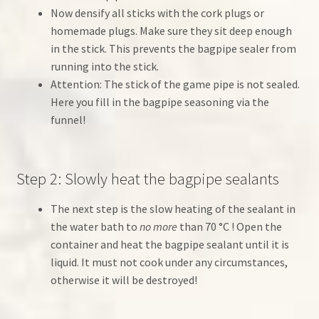
Now densify all sticks with the cork plugs or
homemade plugs. Make sure they sit deep enough
in the stick. This prevents the bagpipe sealer from
running into the stick.
Attention: The stick of the game pipe is not sealed.
Here you fill in the bagpipe seasoning via the
funnel!
Step 2: Slowly heat the bagpipe sealants
The next step is the slow heating of the sealant in
the water bath to
no more
than 70 °C ! Open the
container and heat the bagpipe sealant until it is
liquid. It must not cook under any circumstances,
otherwise it will be destroyed!