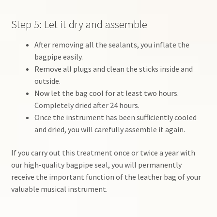
Step 5: Let it dry and assemble
After removing all the sealants, you inflate the
bagpipe easily.
Remove all plugs and clean the sticks inside and
outside.
Now let the bag cool for at least two hours.
Completely dried after 24 hours.
Once the instrument has been sufficiently cooled
and dried, you will carefully assemble it again.
If you carry out this treatment once or twice a year with
our high-quality bagpipe seal, you will permanently
receive the important function of the leather bag of your
valuable musical instrument.