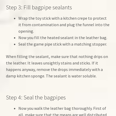
Step 3: Fill bagpipe sealants
Wrap the toy stick with a kitchen crepe to protect
it from contamination and plug the funnel into the
opening.
Now you fill the heated sealant in the leather bag.
Seal the game pipe stick with a matching stopper.
When filling the sealant, make sure that nothing drips on
the leather. It leaves unsightly stains and sticks. If it
happens anyway, remove the drops immediately with a
damp kitchen sponge. The sealant is water soluble.
Step 4: Seal the bagpipes
Now you walk the leather bag thoroughly. First of
all, make sure that the means are well distributed