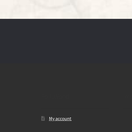
Folk.World
Inf
My account