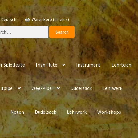
Deutsch
Warenkorb (0 items)
ch
r Spielleute
Irish Flute
Instrument
Lehrbuch
llpipe
Wee-Pipe
Dudelsack
Lehrwerk
Noten
Dudelsack
Lehrwerk
Workshops