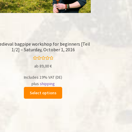
edieval bagpipe workshop for beginners [Teil
1/2] – Saturday, October 1, 2016
Rated
5.00
ab
89,00
€
out of 5
Includes 19% VAT (DE)
plus
shipping
This
Select options
product
has
multiple
variants.
The
options