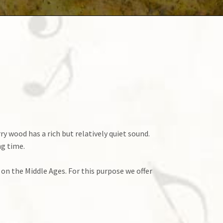
 wood has a rich but relatively quiet sound.
ng time.
 on the Middle Ages. For this purpose we offer