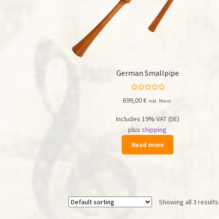
German Smallpipe
Rated
5.00
699,00
€
inkl. Mwst.
out of 5
Includes 19% VAT (DE)
plus
shipping
Read more
Showing all 3 results