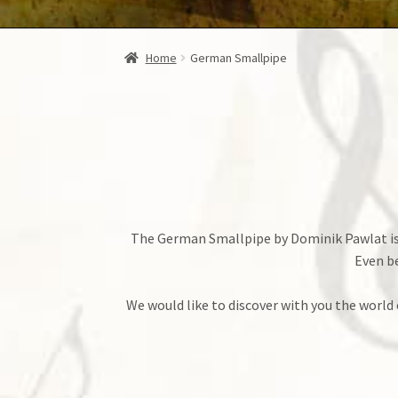
Home
German Smallpipe
The German Smallpipe by Dominik Pawlat is w
Even be
We would like to discover with you the world 