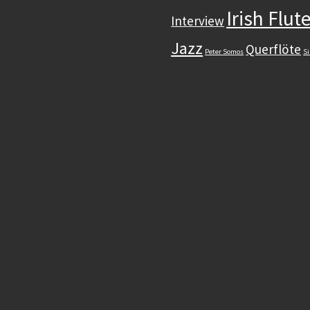
Irish Flut
Interview
Jazz
Querflöte
Peter Somos
Si