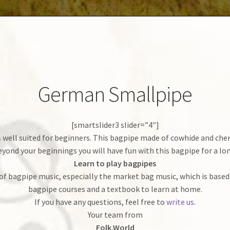
German Smallpipe
[smartslider3 slider=”4″]
ell suited for beginners. This bagpipe made of cowhide and cherry
yond your beginnings you will have fun with this bagpipe for a lo
Learn to play bagpipes
of bagpipe music, especially the market bag music, which is based
bagpipe courses and a textbook to learn at home.
If you have any questions, feel free to
write us
.
Your team from
Folk.World