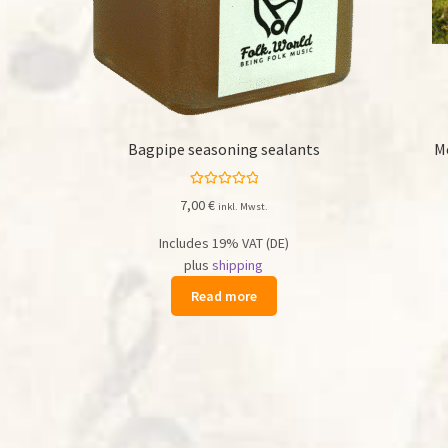
Bagpipe seasoning sealants
M
Rated
5.00
7,00
€
inkl. Mwst.
out of 5
Includes 19% VAT (DE)
plus
shipping
Read more