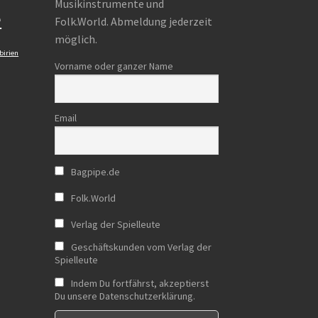
Musikinstrumente und
e
Folk.World. Abmeldung jederzeit
möglich.
birien
Vorname oder ganzer Name
Email
Bagpipe.de
Folk.World
Verlag der Spielleute
Geschäftskunden vom Verlag der
Spielleute
Indem Du fortfährst, akzeptierst
Du unsere Datenschutzerklärung.