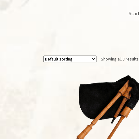
Star
Showing all 3 results