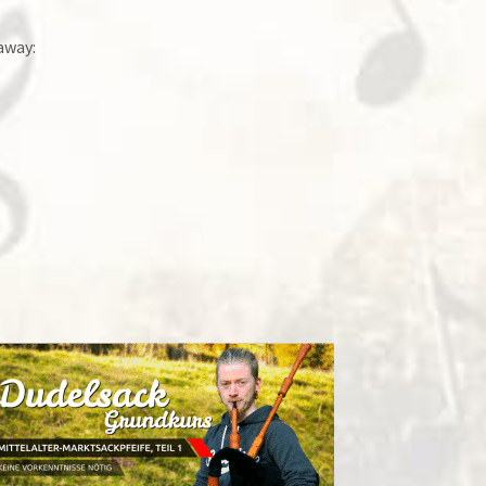
away: