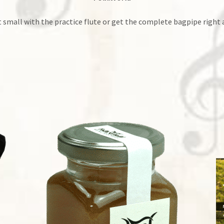
t small with the practice flute or get the complete bagpipe right 