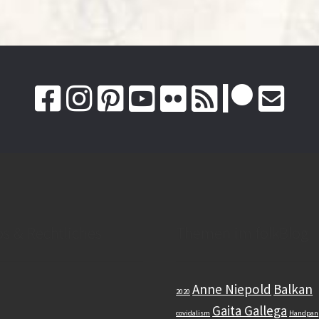
os & Rechtliches
Themen im folkBlog
Anne Niepold
Balkan
2020
Gaita Gallega
covidalism
Handpan